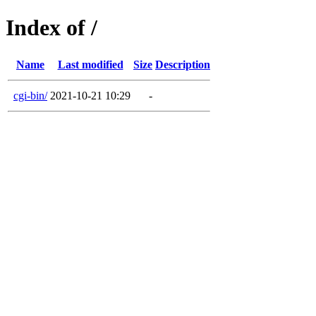
Index of /
Name
Last modified
Size
Description
cgi-bin/
2021-10-21 10:29
-